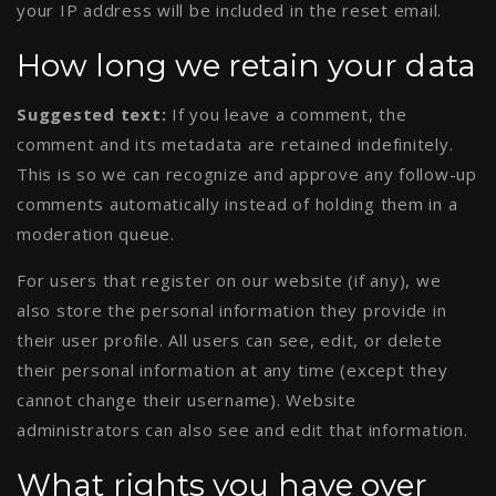
your IP address will be included in the reset email.
How long we retain your data
Suggested text:
If you leave a comment, the
comment and its metadata are retained indefinitely.
This is so we can recognize and approve any follow-up
comments automatically instead of holding them in a
moderation queue.
For users that register on our website (if any), we
also store the personal information they provide in
their user profile. All users can see, edit, or delete
their personal information at any time (except they
cannot change their username). Website
administrators can also see and edit that information.
What rights you have over