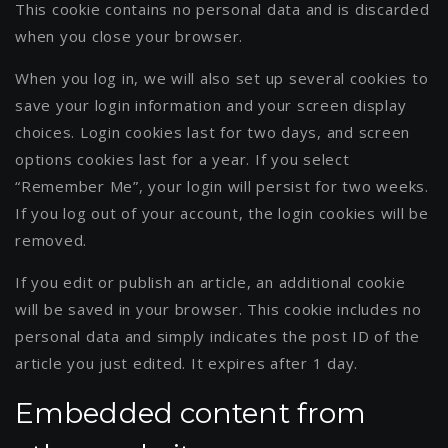
This cookie contains no personal data and is discarded
when you close your browser.
When you log in, we will also set up several cookies to
save your login information and your screen display
choices. Login cookies last for two days, and screen
options cookies last for a year. If you select
“Remember Me”, your login will persist for two weeks.
If you log out of your account, the login cookies will be
removed.
If you edit or publish an article, an additional cookie
will be saved in your browser. This cookie includes no
personal data and simply indicates the post ID of the
article you just edited. It expires after 1 day.
Embedded content from