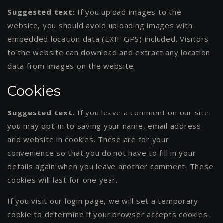
Suggested text:
If you upload images to the
website, you should avoid uploading images with
embedded location data (EXIF GPS) included. Visitors
to the website can download and extract any location
data from images on the website.
Cookies
Suggested text:
If you leave a comment on our site
you may opt-in to saving your name, email address
and website in cookies. These are for your
convenience so that you do not have to fill in your
details again when you leave another comment. These
cookies will last for one year.
If you visit our login page, we will set a temporary
cookie to determine if your browser accepts cookies.