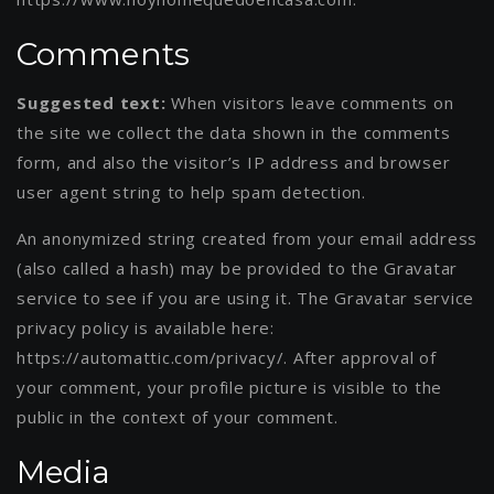
Comments
Suggested text:
When visitors leave comments on
the site we collect the data shown in the comments
form, and also the visitor’s IP address and browser
user agent string to help spam detection.
An anonymized string created from your email address
(also called a hash) may be provided to the Gravatar
service to see if you are using it. The Gravatar service
privacy policy is available here:
https://automattic.com/privacy/. After approval of
your comment, your profile picture is visible to the
public in the context of your comment.
Media