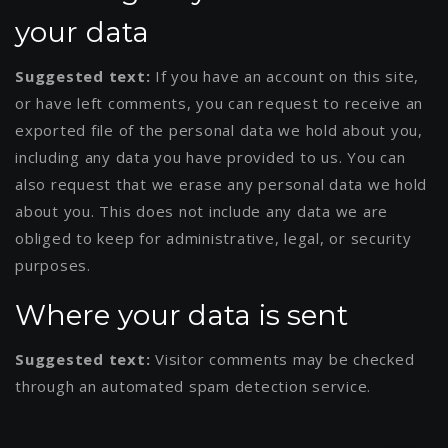
your data
Suggested text:
If you have an account on this site,
or have left comments, you can request to receive an
exported file of the personal data we hold about you,
including any data you have provided to us. You can
also request that we erase any personal data we hold
about you. This does not include any data we are
obliged to keep for administrative, legal, or security
purposes.
Where your data is sent
Suggested text:
Visitor comments may be checked
through an automated spam detection service.