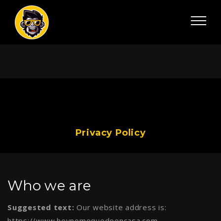
Privacy Policy
Who we are
Suggested text:
Our website address is:
https://www.hoynomequedoencasa.com.