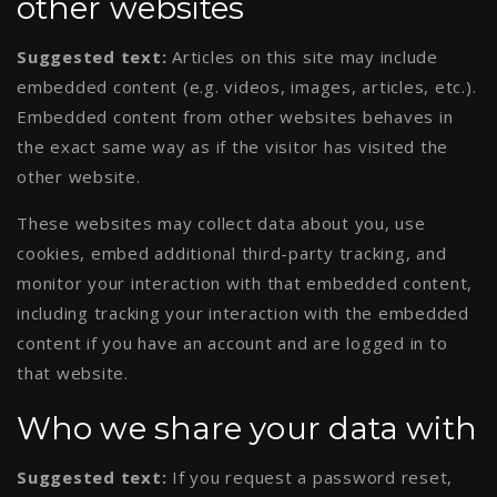
other websites
Suggested text:
Articles on this site may include
embedded content (e.g. videos, images, articles, etc.).
Embedded content from other websites behaves in
the exact same way as if the visitor has visited the
other website.
These websites may collect data about you, use
cookies, embed additional third-party tracking, and
monitor your interaction with that embedded content,
including tracking your interaction with the embedded
content if you have an account and are logged in to
that website.
Who we share your data with
Suggested text:
If you request a password reset,